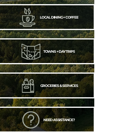
LOCAL DINING + COFFEE
TOWNS + DAY TRIPS
GROCERIES & SERVICES
NEED ASSISTANCE?