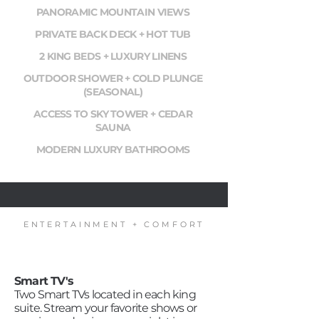
PANORAMIC MOUNTAIN VIEWS
PRIVATE BACK DECK + HOT TUB
2 KING BEDS + LUXURY LINENS
OUTDOOR SHOWER + COLD PLUNGE
(SEASONAL)
ACCESS TO SKY TOWER + CEDAR
SAUNA
MODERN LUXURY BATHROOMS
ENTERTAINMENT + COMFORT
Smart TV's
Two Smart TVs located in each king
suite. Stream your favorite shows or