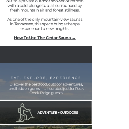
out to a private outdoor shower or refresh
with a cold plunge tub, all surrounded by
fresh mountain air and forest stillness.
As one of the only mountain-view saunas
in Tennessee, this space brings the spa
experience to new heights.
How To Use The Cedar Sauna →
EAT, EXPLORE, EXPERIENCE
Discover the best food, outdoor adventures,
and hidden gems — all curated just for Rock
Creek Ridge guests.
ADVENTURE + OUTDOORS