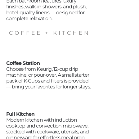
Each bathroom features luxury
finishes, walk-in showers, and plush,
hotel-quality linens — designed for
complete relaxation.
COFFEE + KITCHEN
Coffee Station
Choose from Keurig, 12-cup drip
machine, or pour-over. A small starter
pack of K-Cups and filters is provided
— bring your favorites for longer stays.
Full Kitchen
Modern kitchen with induction
cooktop and convection microwave,
stocked with cookware, utensils, and
dinnerware for effortless meal prep.