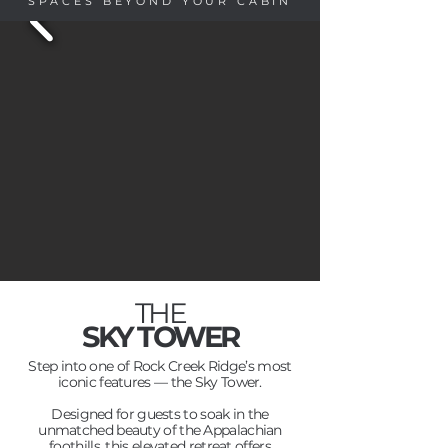
SPACES BEYOND YOUR CABIN
THE
SKY TOWER
Step into one of Rock Creek Ridge’s most
iconic features — the Sky Tower.
Designed for guests to soak in the
unmatched beauty of the Appalachian
foothills, this elevated retreat offers