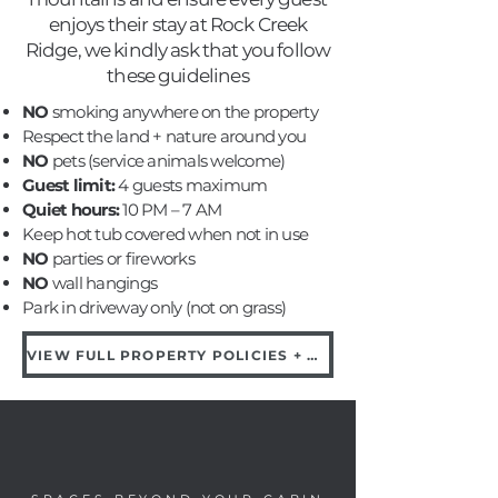
enjoys their stay at Rock Creek
Ridge, we kindly ask that you follow
these guidelines
NO
smoking anywhere on the property
Respect the land + nature around you
NO
pets (service animals welcome)
Guest limit:
4 guests maximum
Quiet hours:
10 PM – 7 AM
Keep hot tub covered when not in use
NO
parties or fireworks
NO
wall hangings
Park in driveway only (not on grass)
VIEW FULL PROPERTY POLICIES + DAMAGE FEES →