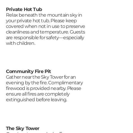
Private Hot Tub
Relax beneath the mountain sky in
your private hot tub. Please keep
covered when not in use to preserve
cleanliness and temperature. Guests
are responsible for safety—especially
with children.
Community Fire Pit
Gather near the Sky Tower for an
evening by the fire. Complimentary
firewood is provided nearby. Please
ensure all fires are completely
extinguished before leaving.
The Sky Tower