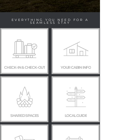
EVERYTHING YOU NEED FOR A
SEAMLESS STAY
CHECK-IN & CHECK-OUT
YOUR CABIN INFO
SHARED SPACES
LOCAL GUIDE