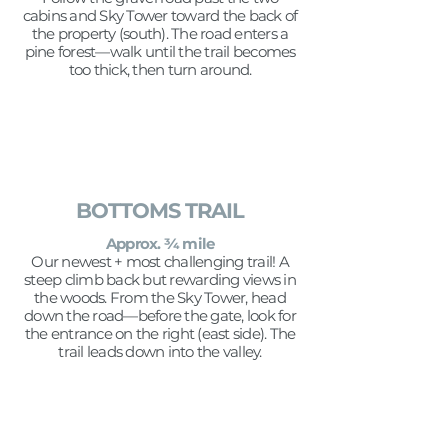
cabins and Sky Tower toward the back of
the property (south). The road enters a
pine forest—walk until the trail becomes
too thick, then turn around.
BOTTOMS TRAIL
Approx. ¾ mile
Our newest + most challenging trail! A
steep climb back but rewarding views in
the woods. From the Sky Tower, head
down the road—before the gate, look for
the entrance on the right (east side). The
trail leads down into the valley.