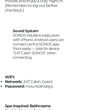
movies and enjoy a cozy night in.
(Remember to log out before
checkout.)
Sound System
SONOS installed; easily pairs
with iPhone. Android users can
connect via the SONOS app.
Pairs easily — look for device
“247 Cabin SONOS” when
connecting.
WiFi:
Network:
247 Cabin Guest
Password:
mountaindays
Spa-Inspired Bathrooms