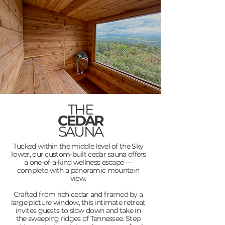
THE
CEDAR
SAUNA
Tucked within the middle level of the Sky
Tower, our custom-built cedar sauna offers
a one-of-a-kind wellness escape —
complete with a panoramic mountain
view.
Crafted from rich cedar and framed by a
large picture window, this intimate retreat
invites guests to slow down and take in
the sweeping ridges of Tennessee. Step