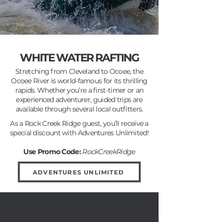
WHITE WATER RAFTING
Stretching from Cleveland to Ocoee, the
Ocoee River is world-famous for its thrilling
rapids. Whether you’re a first-timer or an
experienced adventurer, guided trips are
available through several local outfitters.
As a Rock Creek Ridge guest, you’ll receive a
special discount with Adventures Unlimited!
Use Promo Code:
RockCreekRidge
ADVENTURES UNLIMITED