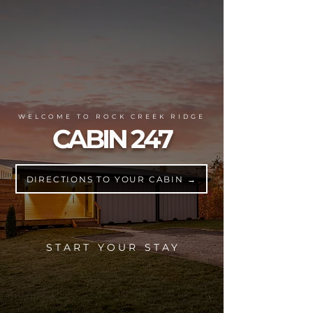
WELCOME TO ROCK CREEK RIDGE
CABIN 247
DIRECTIONS TO YOUR CABIN →
START YOUR STAY