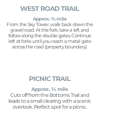
WEST ROAD TRAIL
Approx. ¾ mile
From the Sky Tower, walk back down the
gravel road. At the fork, take a left and
follow along the double gates. Continue
left at forks until you reach a metal gate
across the road (property boundary).
PICNIC TRAIL
Approx. ¾ mile
Cuts off from the Bottoms Trail and
leads to a small clearing with a scenic
overlook. Perfect spot for a picnic.
OFF-PROPERTY