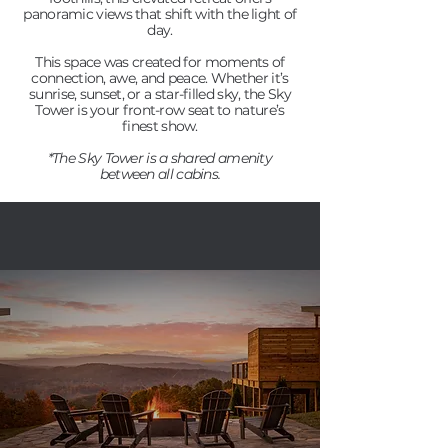
panoramic views that shift with the light of
day.
This space was created for moments of
connection, awe, and peace. Whether it’s
sunrise, sunset, or a star-filled sky, the Sky
Tower is your front-row seat to nature’s
finest show.
*The Sky Tower is a shared amenity
between all cabins.