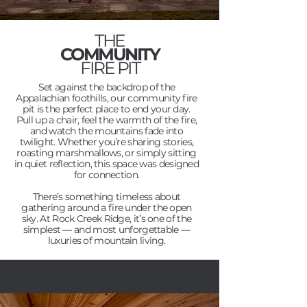
THE
COMMUNITY
FIRE PIT
Set against the backdrop of the
Appalachian foothills, our community fire
pit is the perfect place to end your day.
Pull up a chair, feel the warmth of the fire,
and watch the mountains fade into
twilight. Whether you’re sharing stories,
roasting marshmallows, or simply sitting
in quiet reflection, this space was designed
for connection.
There’s something timeless about
gathering around a fire under the open
sky. At Rock Creek Ridge, it’s one of the
simplest — and most unforgettable —
luxuries of mountain living.