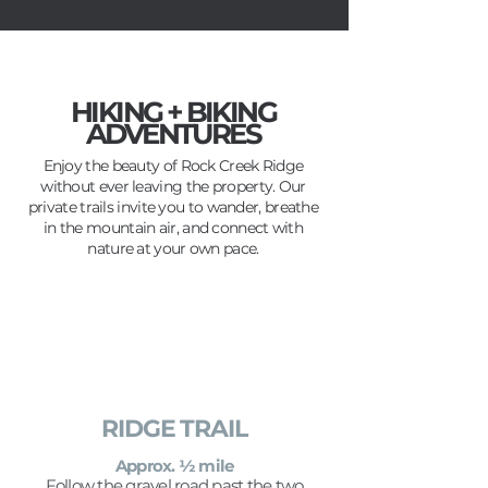
HIKING + BIKING
ADVENTURES
Enjoy the beauty of Rock Creek Ridge
without ever leaving the property. Our
private trails invite you to wander, breathe
in the mountain air, and connect with
nature at your own pace.
RIDGE TRAIL
Approx. ½ mile
Follow the gravel road past the two