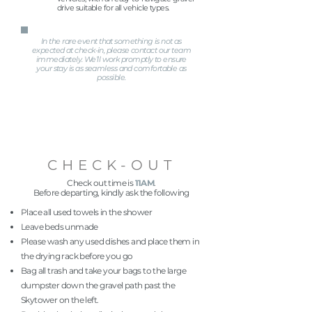
drive suitable for all vehicle types.
In the rare event that something is not as
expected at check-in, please contact our team
immediately. We’ll work promptly to ensure
your stay is as seamless and comfortable as
possible.
CHECK-OUT
Check out time is
11AM
.
Before departing, kindly ask the following
Place all used towels in the shower
Leave beds unmade
Please wash any used dishes and place them in
the drying rack before you go
Bag all trash and take your bags to the large
dumpster down the gravel path past the
Skytower on the left.