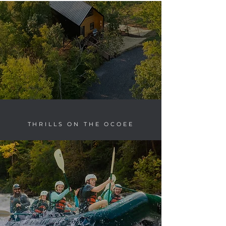
THRILLS ON THE OCOEE