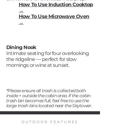
How To Use Induction Cooktop
→
How To Use Microwave Oven
→
Dining Nook
Intimate seating for four overlooking
the ridgeline — perfect for slow
mornings or wine at sunset.
*Please ensure all trash is collected both
inside + outside the cabin area. If the cabin
trash bin becomes full, feel free to use the
large trash bins located near the Skytower.
OUTDOOR FEATURES