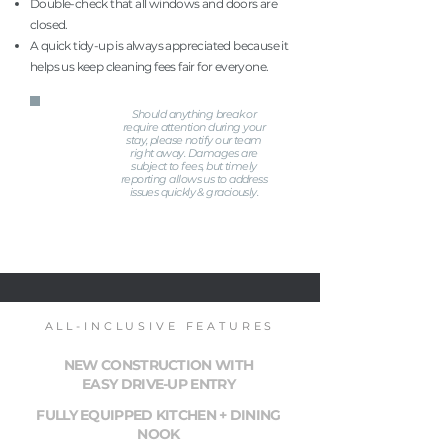
Double-check that all windows and doors are
closed.
A quick tidy-up is always appreciated because it
helps us keep cleaning fees fair for everyone.
Should anything break or
require attention during your
stay, please notify our team
right away. Damages are
subject to fees, but timely
reporting allows us to address
issues quickly & graciously.
ALL-INCLUSIVE FEATURES
NEW CONSTRUCTION WITH
EASY DRIVE-UP ENTRY
FULLY EQUIPPED KITCHEN + DINING
NOOK