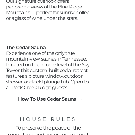
Our signature overlook offers
panoramic views of the Blue Ridge
Mountains — perfect for sunrise coffee
or a glass of wine under the stars.
The Cedar Sauna
Experience one of the only true
mountain-view saunas in Tennessee.
Located on the middle level of the Sky
Tower, this custom-built cedar retreat
features a picture window, outdoor
shower, and cold plunge tub. Open to
all Rock Creek Ridge guests.
How To Use Cedar Sauna →
HOUSE RULES
To preserve the peace of the
mountains and ensure every guest